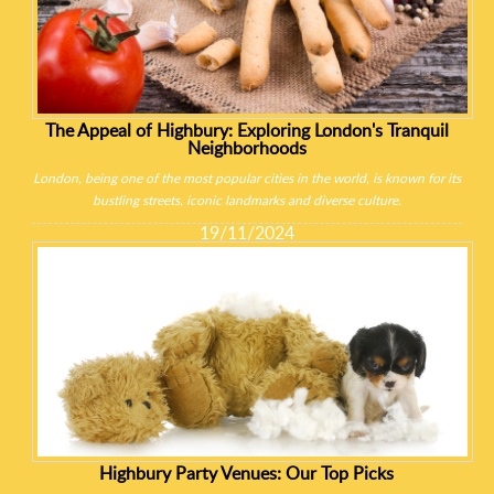
The Appeal of Highbury: Exploring London's Tranquil
Neighborhoods
London, being one of the most popular cities in the world, is known for its
bustling streets, iconic landmarks and diverse culture.
19/11/2024
Highbury Party Venues: Our Top Picks