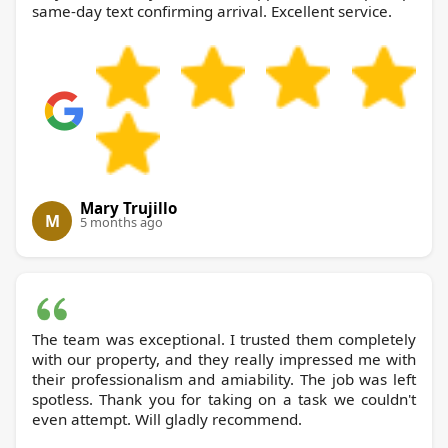
same-day text confirming arrival. Excellent service.
Mary Trujillo
M
5 months ago
The team was exceptional. I trusted them completely
with our property, and they really impressed me with
their professionalism and amiability. The job was left
spotless. Thank you for taking on a task we couldn't
even attempt. Will gladly recommend.