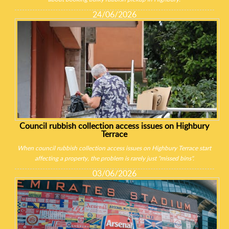
24/06/2026
Council rubbish collection access issues on Highbury
Terrace
When council rubbish collection access issues on Highbury Terrace start
affecting a property, the problem is rarely just "missed bins".
03/06/2026