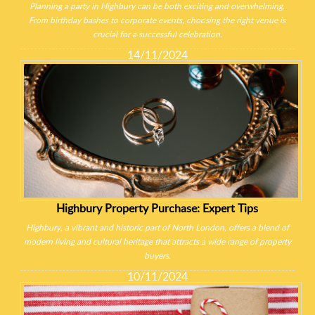
Planning a party in Highbury can be both exciting and overwhelming.
From birthday bashes to corporate events, choosing the right venue is
crucial for a successful celebration.
14/11/2024
Highbury Property Purchase: Expert Tips
Highbury, a vibrant and historic part of North London, offers a blend of
modern living and cultural heritage that attracts a wide range of property
buyers.
10/11/2024