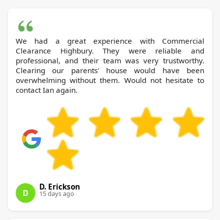
We had a great experience with Commercial
Clearance Highbury. They were reliable and
professional, and their team was very trustworthy.
Clearing our parents' house would have been
overwhelming without them. Would not hesitate to
contact Ian again.
D. Erickson
D
15 days ago