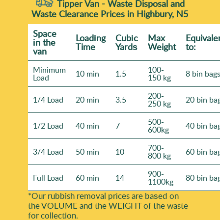
Tipper Van - Waste Disposal and
Waste Clearance Prices in Highbury, N5
Space
Loadіng
Cubіc
Max
Equivale
іn the
Time
Yardѕ
Weight
to:
van
Minimum
100-
10 min
1.5
8 bin bag
Load
150 kg
200-
1/4 Load
20 min
3.5
20 bin ba
250 kg
500-
1/2 Load
40 min
7
40 bin ba
600kg
700-
3/4 Load
50 min
10
60 bin ba
800 kg
900-
Full Load
60 min
14
80 bin ba
1100kg
*Our rubbish removal prіces are baѕed on
the VOLUME and the WEІGHT of the waste
for collection.