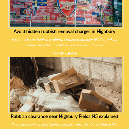
Avoid hidden rubbish removal charges in Highbury
If you have ever booked a rubbish clearance and then felt that sinking
feeling when the final bill arrived, you are not alone.
26/05/2026
Rubbish clearance near Highbury Fields N5 explained
If you live, work, or are clearing a property near Highbury Fields in N5,