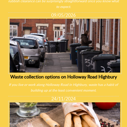
rubbish clearance can be surprisingly straightforward once you know what
to expect.
09/05/2026
Waste collection options on Holloway Road Highbury
If you live or work along Holloway Road in Highbury, waste has a habit of
building up at the least convenient moment.
24/11/2024