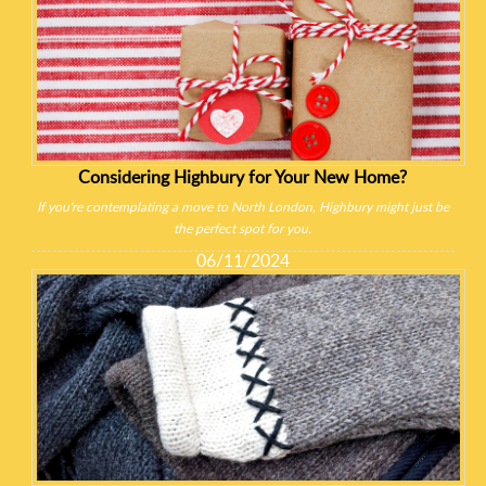
Considering Highbury for Your New Home?
If you're contemplating a move to North London, Highbury might just be
the perfect spot for you.
06/11/2024