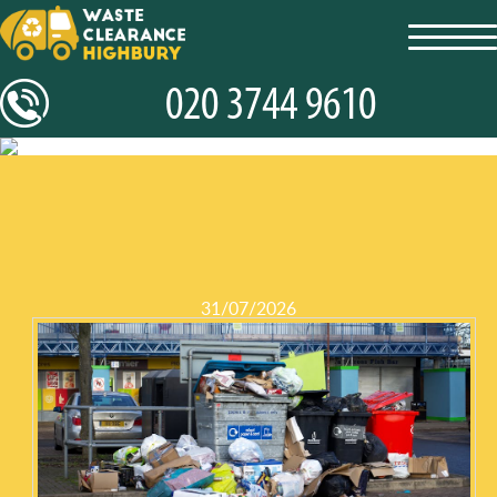
toggl
navig
31/07/2026