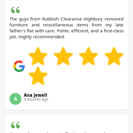
The guys from Rubbish Clearance Highbury removed
furniture and miscellaneous items from my late
father's flat with care. Polite, efficient, and a first-class
job. Highly recommended.
Ana Jewell
A
3 months ago