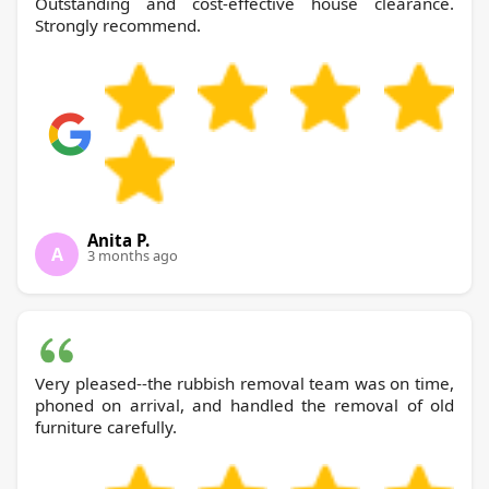
Outstanding and cost-effective house clearance.
Strongly recommend.
Anita P.
A
3 months ago
Very pleased--the rubbish removal team was on time,
phoned on arrival, and handled the removal of old
furniture carefully.