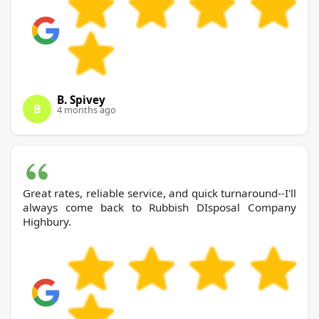
B. Spivey
B
4 months ago
Great rates, reliable service, and quick turnaround--I'll
always come back to Rubbish DIsposal Company
Highbury.