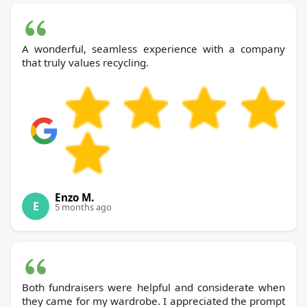
A wonderful, seamless experience with a company
that truly values recycling.
Enzo M.
E
5 months ago
Both fundraisers were helpful and considerate when
they came for my wardrobe. I appreciated the prompt