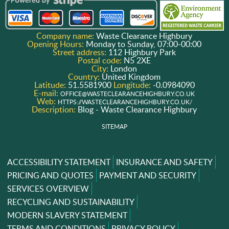
Company name:
Waste Clearance Highbury
Opening Hours:
Monday to Sunday, 07:00-00:00
Street address:
112 Highbury Park
Postal code:
N5 2XE
City:
London
Country:
United Kingdom
Latitude:
51.5581900
Longitude:
-0.0984090
E-mail:
OFFICE@WASTECLEARANCEHIGHBURY.CO.UK
Web:
HTTPS://WASTECLEARANCEHIGHBURY.CO.UK/
Description:
Blog - Waste Clearance Highbury
SITEMAP
ACCESSIBILITY STATEMENT
INSURANCE AND SAFETY
PRICING AND QUOTES
PAYMENT AND SECURITY
SERVICES OVERVIEW
RECYCLING AND SUSTAINABILITY
MODERN SLAVERY STATEMENT
TERMS AND CONDITIONS
PRIVACY POLICY