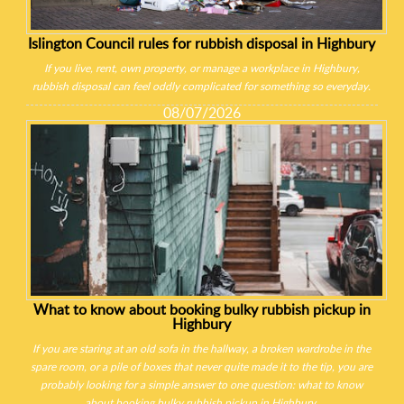
Islington Council rules for rubbish disposal in Highbury
If you live, rent, own property, or manage a workplace in Highbury,
rubbish disposal can feel oddly complicated for something so everyday.
08/07/2026
What to know about booking bulky rubbish pickup in
Highbury
If you are staring at an old sofa in the hallway, a broken wardrobe in the
spare room, or a pile of boxes that never quite made it to the tip, you are
probably looking for a simple answer to one question: what to know
about booking bulky rubbish pickup in Highbury.