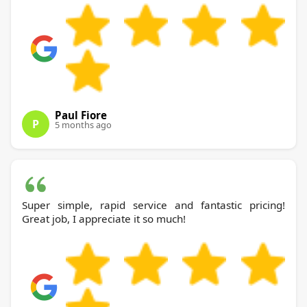
Paul Fiore
P
5 months ago
Super simple, rapid service and fantastic pricing!
Great job, I appreciate it so much!