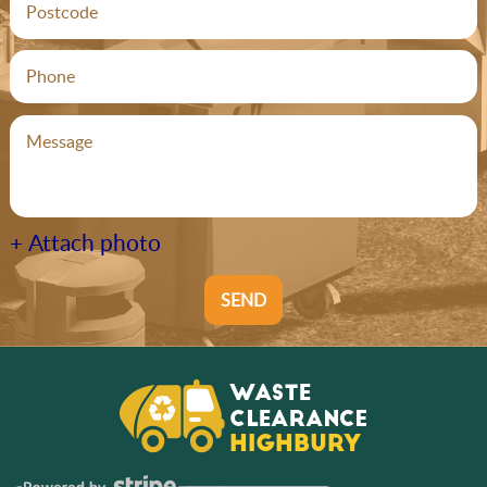
+ Attach photo
SEND