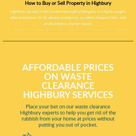
How to Buy or Sell Property in Highbury
Highbury, located in the London Borough of Islington, is a highly sought-
after area known for its vibrant community, excellent transport links, and
an abundance of green spaces.
AFFORDABLE PRICES
ON WASTE
CLEARANCE
HIGHBURY SERVICES
Place your bet on our waste clearance
Highbury experts to help you get rid of the
rubbish from your home at prices without
putting you out of pocket.