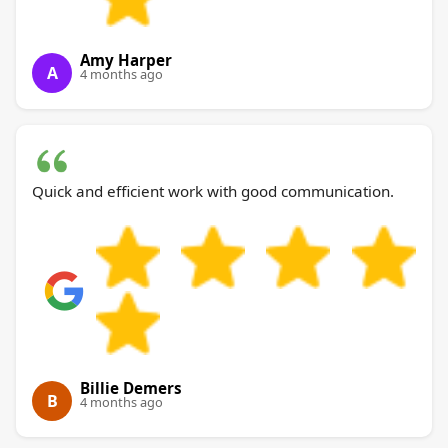
Amy Harper
A
4 months ago
Quick and efficient work with good communication.
Billie Demers
B
4 months ago