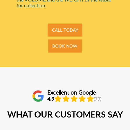
for collection.
CALL TODAY
BOOK NOW
Excellent on Google
4.9
(79)
WHAT OUR CUSTOMERS SAY