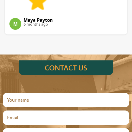
Maya Payton
M
6 months ago
CONTACT US